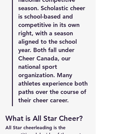
season. Scholastic cheer 
is school-based and 
competitive in its own 
right, with a season 
aligned to the school 
year. Both fall under 
Cheer Canada, our 
national sport 
organization. Many 
athletes experience both 
paths over the course of 
their cheer career.
What is All Star Cheer?
All Star cheerleading is the 