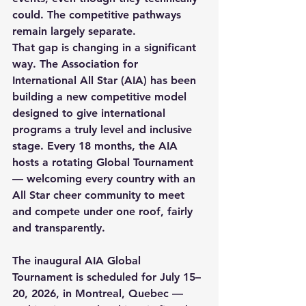
could. The competitive pathways 
remain largely separate.
That gap is changing in a significant 
way. The Association for 
International All Star (AIA) has been 
building a new competitive model 
designed to give international 
programs a truly level and inclusive 
stage. Every 18 months, the AIA 
hosts a rotating Global Tournament 
— welcoming every country with an 
All Star cheer community to meet 
and compete under one roof, fairly 
and transparently.
The inaugural AIA Global 
Tournament is scheduled for July 15–
20, 2026, in Montreal, Quebec — 