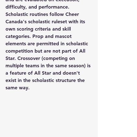
difficulty, and performance. 
Scholastic routines follow Cheer 
Canada's scholastic ruleset with its 
own scoring criteria and skill 
categories. Prop and mascot 
elements are permitted in scholastic 
competition but are not part of All 
Star. Crossover (competing on 
multiple teams in the same season) is 
a feature of All Star and doesn't 
exist in the scholastic structure the 
same way.