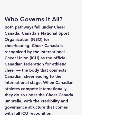
Who Governs It All?
Both pathways fall under Cheer 
Canada, Canada's National Sport 
Organization (NSO) for 
cheerleading. Cheer Canada is 
recognized by the International 
Cheer Union (ICU) as the official 
Canadian federation for athletic 
cheer — the body that connects 
Canadian cheerleading to the 
international stage. When Canadian 
athletes compete internationally, 
they do so under the Cheer Canada 
umbrella, with the credibility and 
governance structure that comes 
with full ICU recognition.