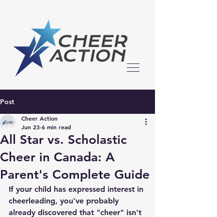
Post
Cheer Action
Jun 23
6 min read
All Star vs. Scholastic
Cheer in Canada: A
Parent's Complete Guide
If your child has expressed interest in 
cheerleading, you've probably 
already discovered that "cheer" isn't 