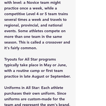
with level: a Novice team might 
practice once a week, while a 
competitive Level 4 or 5 team trains 
several times a week and travels to 
regional, provincial, and national 
events. Some athletes compete on 
more than one team in the same 
season. This is called a crossover and 
it's fairly common.
Tryouts for All Star programs 
typically take place in May or June, 
with a routine camp or first team 
practice in late August or September.
Uniforms in All Star: Each athlete 
purchases their own uniform. Since 
uniforms are custom-made for the 
team and represent the gym's brand, 