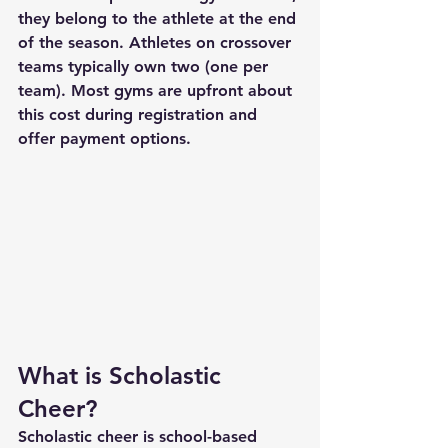
they belong to the athlete at the end 
of the season. Athletes on crossover 
teams typically own two (one per 
team). Most gyms are upfront about 
this cost during registration and 
offer payment options.
What is Scholastic 
Cheer?
Scholastic cheer is school-based 