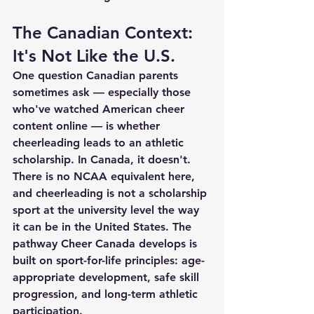
The Canadian Context: 
It's Not Like the U.S.
One question Canadian parents 
sometimes ask — especially those 
who've watched American cheer 
content online — is whether 
cheerleading leads to an athletic 
scholarship. In Canada, it doesn't. 
There is no NCAA equivalent here, 
and cheerleading is not a scholarship 
sport at the university level the way 
it can be in the United States. The 
pathway Cheer Canada develops is 
built on sport-for-life principles: age-
appropriate development, safe skill 
progression, and long-term athletic 
participation.