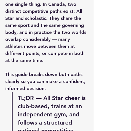
one single thing. In Canada, two 
distinct competitive paths exist: All 
Star and scholastic. They share the 
same sport and the same governing 
body, and in practice the two worlds 
overlap considerably — many 
athletes move between them at 
different points, or compete in both 
at the same time.
This guide breaks down both paths 
clearly so you can make a confident, 
informed decision.
TL;DR — All Star cheer is 
club-based, trains at an 
independent gym, and 
follows a structured 
national competitive 