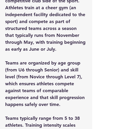
competitive club side of the sport. 
Athletes train at a cheer gym (an 
independent facility dedicated to the 
sport) and compete as part of 
structured teams across a season 
that typically runs from November 
through May, with training beginning 
as early as June or July.
Teams are organized by age group 
(from U6 through Senior) and skill 
level (from Novice through Level 7), 
which ensures athletes compete 
against teams of comparable 
experience and that skill progression 
happens safely over time.
Teams typically range from 5 to 38 
athletes. Training intensity scales 