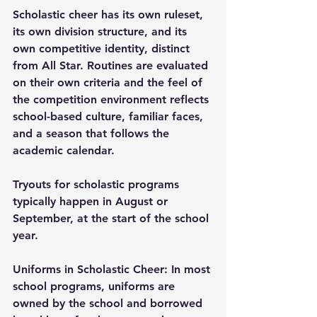
Scholastic cheer has its own ruleset, 
its own division structure, and its 
own competitive identity, distinct 
from All Star. Routines are evaluated 
on their own criteria and the feel of 
the competition environment reflects 
school-based culture, familiar faces, 
and a season that follows the 
academic calendar.
Tryouts for scholastic programs 
typically happen in August or 
September, at the start of the school 
year.
Uniforms in Scholastic Cheer: In most 
school programs, uniforms are 
owned by the school and borrowed 