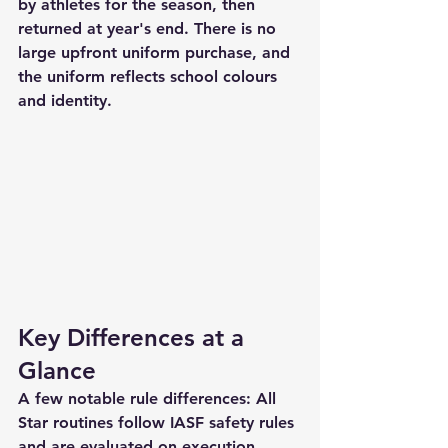
by athletes for the season, then 
returned at year's end. There is no 
large upfront uniform purchase, and 
the uniform reflects school colours 
and identity.
Key Differences at a 
Glance
A few notable rule differences: All 
Star routines follow IASF safety rules 
and are evaluated on execution, 