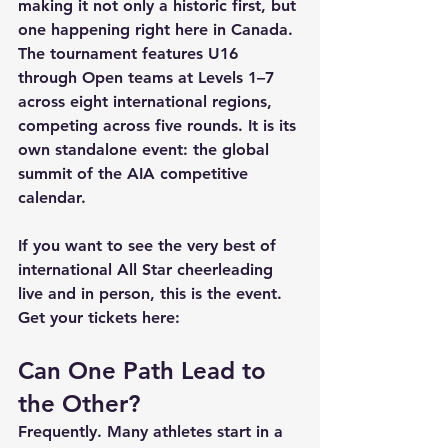
making it not only a historic first, but 
one happening right here in Canada. 
The tournament features U16 
through Open teams at Levels 1–7 
across eight international regions, 
competing across five rounds. It is its 
own standalone event: the global 
summit of the AIA competitive 
calendar.
If you want to see the very best of 
international All Star cheerleading 
live and in person, this is the event. 
Get your tickets here:
Can One Path Lead to 
the Other?
Frequently. Many athletes start in a 