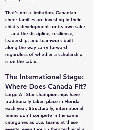
That's not a limitation. Canadian 
cheer families are investing in their 
child's development for its own sake 
— and the discipline, resilience, 
leadership, and teamwork built 
along the way carry forward 
regardless of whether a scholarship 
is on the table.
The International Stage: 
Where Does Canada Fit?
Large All Star championships have 
traditionally taken place in Florida 
each year. Structurally, international 
teams don't compete in the same 
categories as U.S. teams at these 
events, even though they technically 