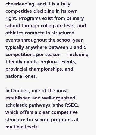
cheerleading, and it is a fully 
competitive discipline in its own 
right. Programs exist from primary 
school through collegiate level, and 
athletes compete in structured 
events throughout the school year, 
typically anywhere between 2 and 5 
competitions per season — including 
friendly meets, regional events, 
provincial championships, and 
national ones.
In Quebec, one of the most 
established and well-organized 
scholastic pathways is the RSEQ, 
which offers a clear competitive 
structure for school programs at 
multiple levels.