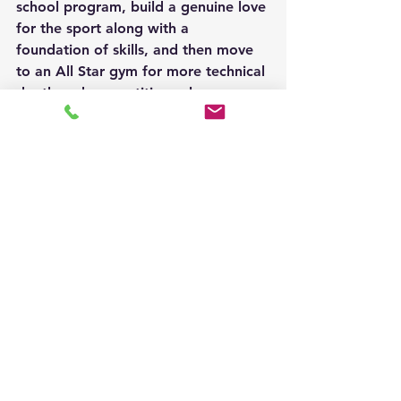
school program, build a genuine love 
for the sport along with a 
foundation of skills, and then move 
to an All Star gym for more technical 
depth and competitive volume. 
Others start in All Star and later join 
or return to a scholastic program. In 
some communities, athletes train at 
a cheer gym year-round while also 
competing with their school team 
during the academic year. Coaches 
in both streams welcome athletes 
who have cross-program experience. 
The fundamentals transfer well.
How to Choose
Neither path is better than the other. 
Both produce strong athletes, 