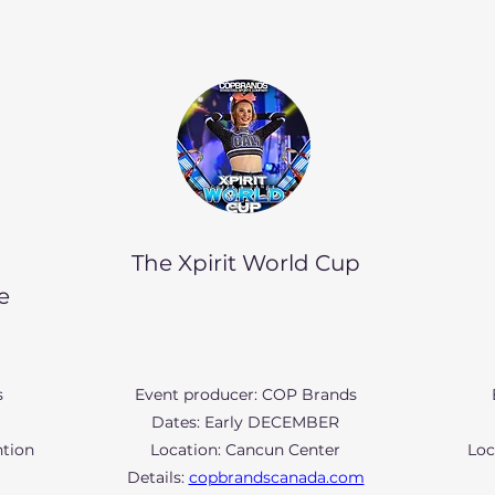
The Xpirit World Cup
e
s
Event producer: COP Brands
Dates: Early DECEMBER
ntion
Location: Cancun Center
Loc
Details:
copbrandscanada.com