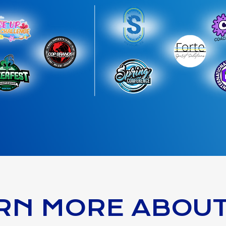
RN MORE ABOU