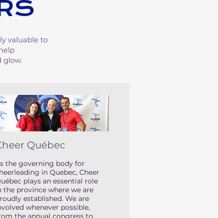
RS
ly valuable to
 help
 glow.
Cheer Québec
s the governing body for
heerleading in Quebec, Cheer
uébec plays an essential role
n the province where we are
roudly established. We are
nvolved whenever possible,
rom the annual congress to