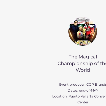
The Magical
Championship of th
World
Event producer: COP Brand
Dates: end-of-MAY
Location: Puerto Vallarta Conve
Center