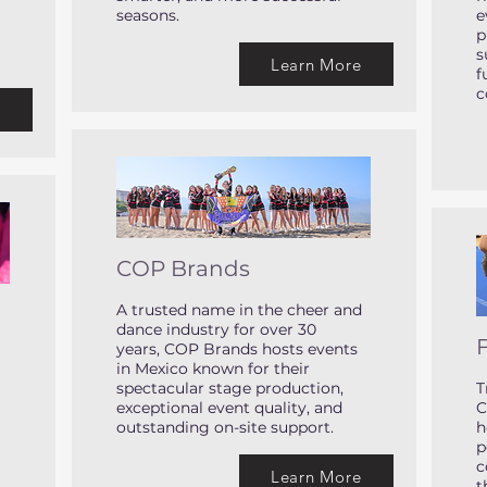
seasons.
e
p
s
Learn More
f
c
e
COP Brands
A trusted name in the cheer and
dance industry for over 30
F
years, COP Brands hosts events
in Mexico known for their
spectacular stage production,
T
exceptional event quality, and
C
outstanding on-site support.
h
p
c
Learn More
t