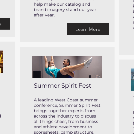
help make our catalog and
.
brand imagery stand out year
after year.
e
Learn More
Summer Spirit Fest
A leading West Coast summer
conference, Summer Spirit Fest
brings together experts from
d
across the industry to discuss
all things cheer, from business
and athlete development to
scoresheets, camp structure,