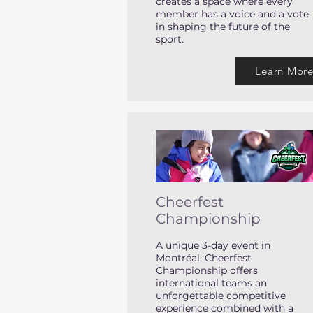
creates a space where every
member has a voice and a vote
in shaping the future of the
sport.
Learn Mor
Cheerfest
Championship
A unique 3-day event in
Montréal, Cheerfest
Championship offers
international teams an
unforgettable competitive
experience combined with a