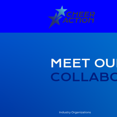
MEET OU
COLLAB