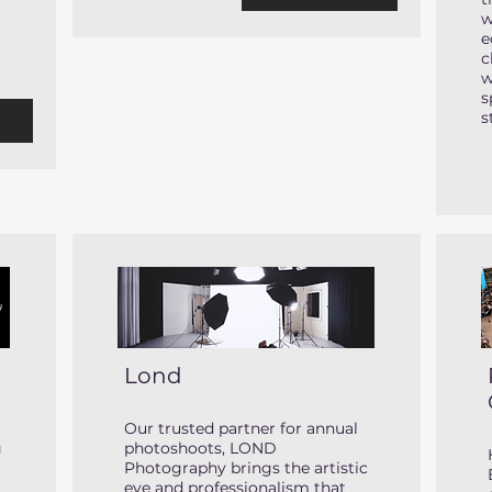
w
e
c
w
s
s
e
Lond
Our trusted partner for annual
g
photoshoots, LOND
Photography brings the artistic
eye and professionalism that