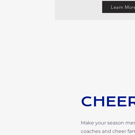
Learn Mor
CHEER
Make your season memor
coaches and cheer fami