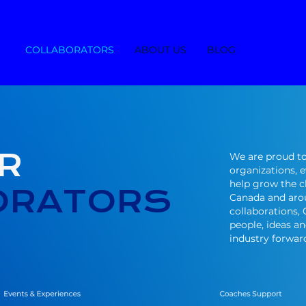
COLLABORATORS
ABOUT US
BLOG
R
We are proud to
organizations, 
help grow the 
ORATORS
Canada and aro
collaborations,
people, ideas a
industry forwar