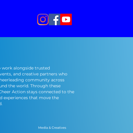
 work alongside trusted
events, and creative partners who
cheerleading community across
und the world. Through these
 Cheer Action stays connected to the
nd experiences that move the
d.