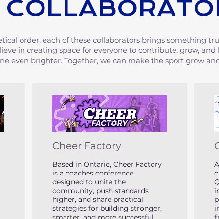
 COLLABORATO
etical order, each of these collaborators brings something tru
lieve in creating space for everyone to contribute, grow, and
ine even brighter. Together, we can make the sport grow and
Cheer Factory
Based in Ontario, Cheer Factory
A
is a coaches conference
c
designed to unite the
Q
community, push standards
i
higher, and share practical
p
strategies for building stronger,
i
smarter, and more successful
f