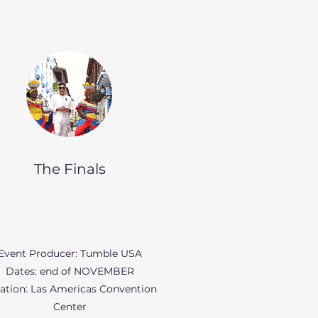
The Finals
Event Producer: Tumble USA
Dates: end of NOVEMBER
ation: Las Americas Convention
Center