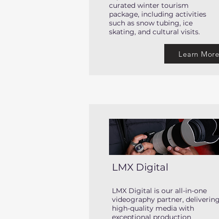
curated winter tourism
package, including activities
such as snow tubing, ice
skating, and cultural visits.
Learn Mor
LMX Digital
LMX Digital is our all-in-one
videography partner, deliverin
high-quality media with
exceptional production