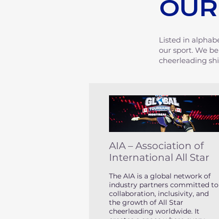
OUR
Listed in alphab
our sport. We be
cheerleading sh
AIA – Association of
International All Star
The AIA is a global network of
industry partners committed to
collaboration, inclusivity, and
the growth of All Star
cheerleading worldwide. It