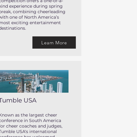
competition offers a one-of-a-
kind experience during spring
break, combining cheerleading
with one of North America’s
most exciting entertainment
destinations.
Learn More
Tumble USA
Known as the largest cheer
conference in South America
for cheer coaches and judges,
Tumble USA's international