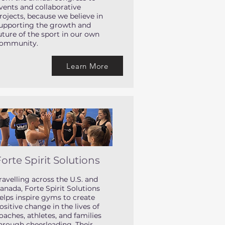
vents and collaborative
rojects, because we believe in
upporting the growth and
uture of the sport in our own
ommunity.
Learn More
orte Spirit Solutions
ravelling across the U.S. and
anada, Forte Spirit Solutions
elps inspire gyms to create
ositive change in the lives of
oaches, athletes, and families
hrough cheerleading. Their