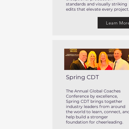
standards and visually striking
edits that elevate every project
Learn Mor
Spring CDT
The Annual Global Coaches
Conference by excellence,
Spring CDT brings together
industry leaders from around
the world to learn, connect, an
help build a stronger
foundation for cheerleading.