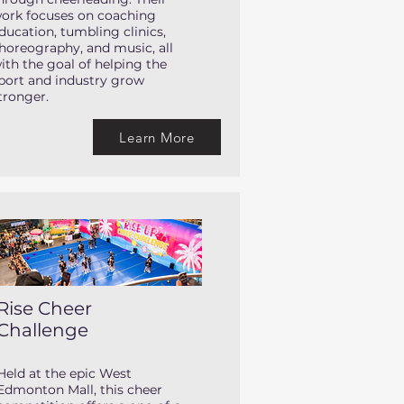
ork focuses on coaching
ducation, tumbling clinics,
horeography, and music, all
ith the goal of helping the
port and industry grow
tronger.
Learn More
Rise Cheer
Challenge
Held at the epic West
Edmonton Mall, this cheer