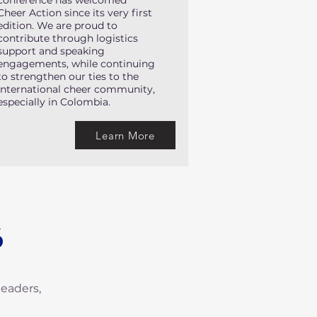
conference has welcomed
Cheer Action since its very first
edition. We are proud to
contribute through logistics
support and speaking
engagements, while continuing
to strengthen our ties to the
international cheer community,
especially in Colombia.
Learn More
S
leaders,