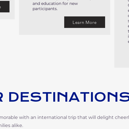
and education for new
e
participants.
Learn More
 DESTINATION
able with an international trip that will delight cheer
lies alike.